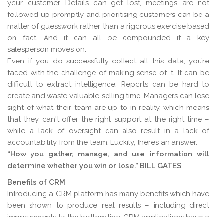
your customer. Details can get lost, meetings are not
followed up promptly and prioritising customers can be a
matter of guesswork rather than a rigorous exercise based
on fact. And it can all be compounded if a key
salesperson moves on.
Even if you do successfully collect all this data, you’re
faced with the challenge of making sense of it. It can be
difficult to extract intelligence. Reports can be hard to
create and waste valuable selling time. Managers can lose
sight of what their team are up to in reality, which means
that they can't offer the right support at the right time –
while a lack of oversight can also result in a lack of
accountability from the team. Luckily, there’s an answer.
“How you gather, manage, and use information will
determine whether you win or lose.” BILL GATES
Benefits of CRM
Introducing a CRM platform has many benefits which have
been shown to produce real results – including direct