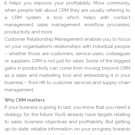
It helps you improve your profitability. More commonly,
when people talk about CRM they are usually referring to
a CRM system, a tool which helps with contact
management, sales management, workflow processes,
productivity and more.
Customer Relationship Management enables you to focus
on your organisation’s relationships with individual people
– whether those are customers, service users, colleagues
or suppliers. CRM is not just for sales. Some of the biggest
gains in productivity can come from moving beyond CRM
as a sales and marketing tool and embedding it in your
business – from HR to customer services and supply-chain
management.
Why CRM matters
If your business is going to last, you know that you need a
strategy for the future. You’ll already have targets relating
to sales, business objectives and profitability. But getting
up-to-date, reliable information on your progress towards