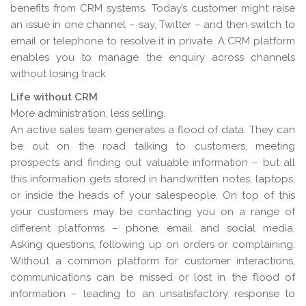
benefits from CRM systems. Today’s customer might raise
an issue in one channel – say, Twitter – and then switch to
email or telephone to resolve it in private. A CRM platform
enables you to manage the enquiry across channels
without losing track.
Life without CRM
More administration, less selling.
An active sales team generates a flood of data. They can
be out on the road talking to customers, meeting
prospects and finding out valuable information – but all
this information gets stored in handwritten notes, laptops,
or inside the heads of your salespeople. On top of this
your customers may be contacting you on a range of
different platforms – phone, email and social media.
Asking questions, following up on orders or complaining.
Without a common platform for customer interactions,
communications can be missed or lost in the flood of
information – leading to an unsatisfactory response to