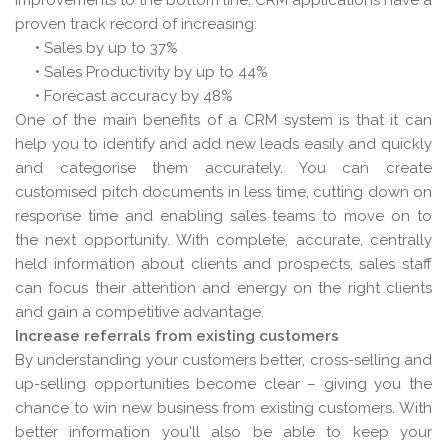
improvements to the bottom line. CRM applications have a
proven track record of increasing:
• Sales by up to 37%
• Sales Productivity by up to 44%
• Forecast accuracy by 48%
One of the main benefits of a CRM system is that it can
help you to identify and add new leads easily and quickly
and categorise them accurately. You can create
customised pitch documents in less time, cutting down on
response time and enabling sales teams to move on to
the next opportunity. With complete, accurate, centrally
held information about clients and prospects, sales staff
can focus their attention and energy on the right clients
and gain a competitive advantage.
Increase referrals from existing customers
By understanding your customers better, cross-selling and
up-selling opportunities become clear – giving you the
chance to win new business from existing customers. With
better information you'll also be able to keep your