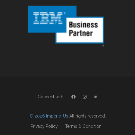
Connect with:
© 2026 Imperio-Us
All rights reserved.
Privacy Policy
Terms & Condition