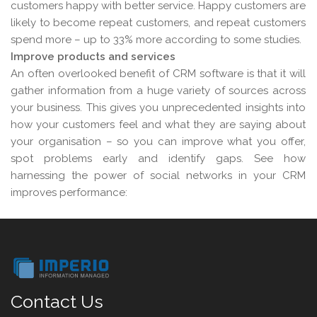
customers happy with better service. Happy customers are
likely to become repeat customers, and repeat customers
spend more – up to 33% more according to some studies.
Improve products and services
An often overlooked benefit of CRM software is that it will
gather information from a huge variety of sources across
your business. This gives you unprecedented insights into
how your customers feel and what they are saying about
your organisation – so you can improve what you offer,
spot problems early and identify gaps. See how
harnessing the power of social networks in your CRM
improves performance:
Contact Us