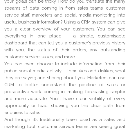
your goals can be tricky. How do you translate the many
streams of data coming in from sales teams, customer
service staff, marketers and social media monitoring into
useful business information? Using a CRM system can give
you a clear overview of your customers. You can see
everything in one place — a simple, customisable
dashboard that can tell you a customer's previous history
with you, the status of their orders, any outstanding
customer service issues, and more.
You can even choose to include information from their
public social media activity – their likes and dislikes, what
they are saying and sharing about you. Marketers can use
CRM to better understand the pipeline of sales or
prospective work coming in, making forecasting simpler
and more accurate. You'll have clear visibility of every
opportunity or lead, showing you the clear path from
enquiries to sales.
And though it’s traditionally been used as a sales and
marketing tool, customer service teams are seeing great