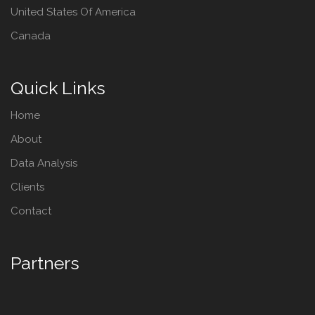
United States Of America
Canada
Quick Links
Home
About
Data Analysis
Clients
Contact
Partners