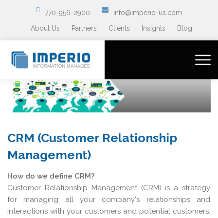
770-956-2900
info@imperio-us.com
About Us
Partners
Clients
Insights
Blog
CRM (Customer Relationship
Management)
How do we define CRM?
Customer Relationship Management (CRM) is a strategy
for managing all your company's relationships and
interactions with your customers and potential customers.