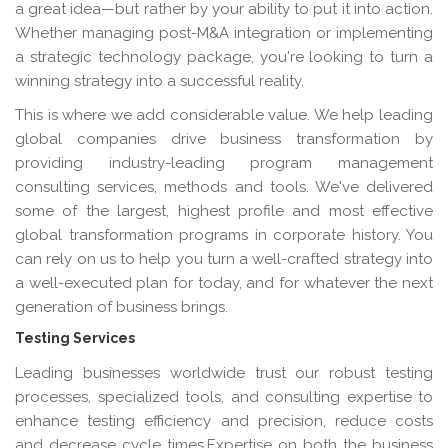
a great idea—but rather by your ability to put it into action.
Whether managing post-M&A integration or implementing
a strategic technology package, you're looking to turn a
winning strategy into a successful reality.
This is where we add considerable value. We help leading
global companies drive business transformation by
providing industry-leading program management
consulting services, methods and tools. We've delivered
some of the largest, highest profile and most effective
global transformation programs in corporate history. You
can rely on us to help you turn a well-crafted strategy into
a well-executed plan for today, and for whatever the next
generation of business brings.
Testing Services
Leading businesses worldwide trust our robust testing
processes, specialized tools, and consulting expertise to
enhance testing efficiency and precision, reduce costs
and decrease cycle times.Expertise on both the business