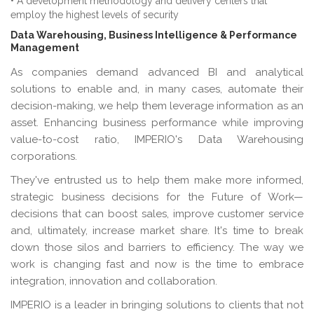
• A development methodology and delivery centers that
employ the highest levels of security
Data Warehousing, Business Intelligence & Performance
Management
As companies demand advanced BI and analytical
solutions to enable and, in many cases, automate their
decision-making, we help them leverage information as an
asset. Enhancing business performance while improving
value-to-cost ratio, IMPERIO's Data Warehousing
corporations.
They've entrusted us to help them make more informed,
strategic business decisions for the Future of Work—
decisions that can boost sales, improve customer service
and, ultimately, increase market share. It's time to break
down those silos and barriers to efficiency. The way we
work is changing fast and now is the time to embrace
integration, innovation and collaboration.
IMPERIO is a leader in bringing solutions to clients that not