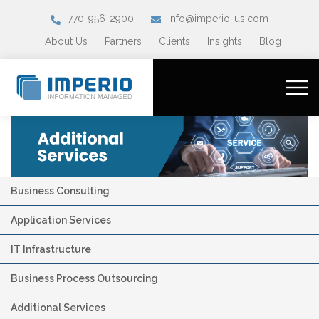
770-956-2900
info@imperio-us.com
About Us
Partners
Clients
Insights
Blog
Business Consulting
Application Services
IT Infrastructure
Business Process Outsourcing
Additional Services