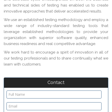
and technical sides of testing has enabled us to create
innovative approaches that deliver accelerated results.
We use an established testing methodology and employ a
wide range of industry-standard testing tools that
leverage established methodologies to provide your
organization with superior software quality, enhanced
business readiness and real competitive advantage.
We work hard to encourage a spirit of innovation in all of
our testing professionals and to share continually what we
learn with customers.
Contact