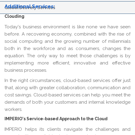
Additional Services:
Global Delivery Services
Clouding
Today's business environment is like none we have seen
before. A recovering economy, combined with the rise of
social computing and the growing number of millennials
both in the workforce and as consumers, changes the
equation. The only way to meet those challenges is by
implementing more efficient, innovative and effective
business processes.
In the right circumstances, cloud-based services offer just
that, along with greater collaboration, communication and
cost savings. Cloud-based services can help you meet the
demands of both your customers and internal knowledge
workers.
IMPERIO's Service-based Approach to the Cloud
IMPERIO helps its clients navigate the challenges and