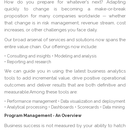
How do you prepare for whatever's next? Adapting
quickly to change is becoming a make-or-break
proposition for many companies worldwide — whether
that change is in risk management, revenue stream, cost
increases, or other challenges you face daily.
Our broad arsenal of services and solutions now spans the
entire value chain. Our offerings now include:
• Consulting and insights
• Modeling and analysis
• Reporting and research
We can guide you in using the latest business analytics
tools to add incremental value, drive positive operational
outcomes and deliver results that are both definitive and
measurable.Among these tools are:
• Performance management
• Data visualization and deployment
• Analytical processing
• Dashboards
• Scorecards
• Data mining
Program Management - An Overview
Business success is not measured by your ability to hatch