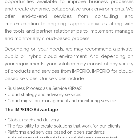
opportunities available to improve business processes
and create dynamic, collaborative work environments. We
offer end-to-end services from consulting and
implementation to ongoing support activities, along with
the tools and partner relationships to implement, manage
and monitor any cloud-based process.
Depending on your needs, we may recommend a private,
public or hybrid cloud environment. And depending on
your requirements, your solution may consist of any variety
of products and services from IMPERIO. IMPERIO for cloud-
based services. Our services include:
• Business Process as a Service (BPaaS)
• Cloud strategy and advisory services
• Cloud migration, management and monitoring services
The IMPERIO Advantage
• Global reach and delivery
• The flexibility to create solutions that work for our clients
• Platforms and services based on open standards