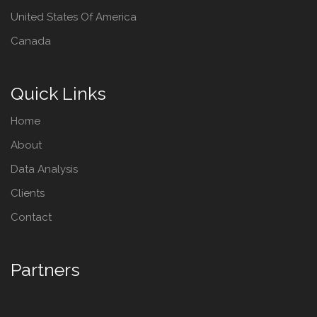
United States Of America
Canada
Quick Links
Home
About
Data Analysis
Clients
Contact
Partners