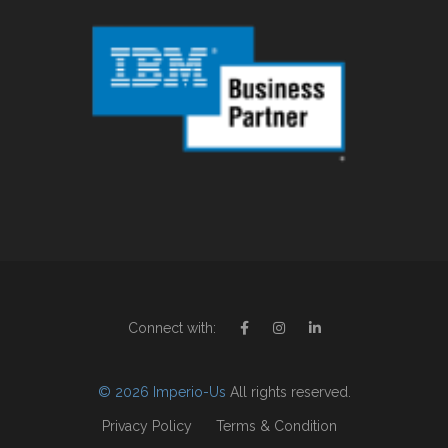
Connect with:
© 2026 Imperio-Us
All rights reserved.
Privacy Policy
Terms & Condition