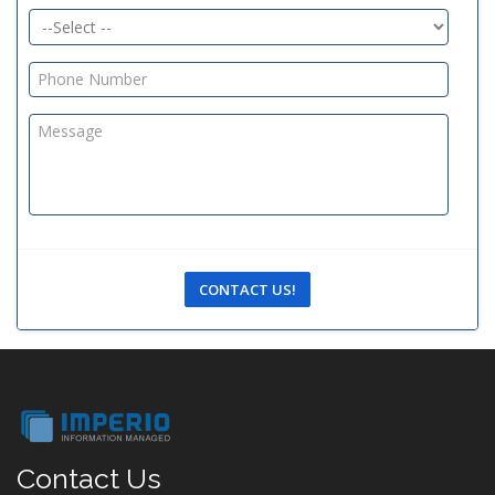
CONTACT US!
Contact Us