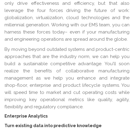
only drive effectiveness and efficiency, but that also
leverage the four forces driving the future of work:
globalization, virtualization, cloud technologies and the
millennial generation. Working with our EMS team, you can
harness these forces today– even if your manufacturing
and engineering operations are spread around the globe.
By moving beyond outdated systems and product-centric
approaches that are the industry norm, we can help you
build a sustainable competitive advantage. You'll soon
realize the benefits of collaborative manufacturing
management as we help you enhance and integrate
shop-floor, enterprise and product lifecycle systems. You
will speed time to market and cut operating costs while
improving key operational metrics like quality, agility,
flexibility and regulatory compliance.
Enterprise Analytics
Turn existing data into predictive knowledge