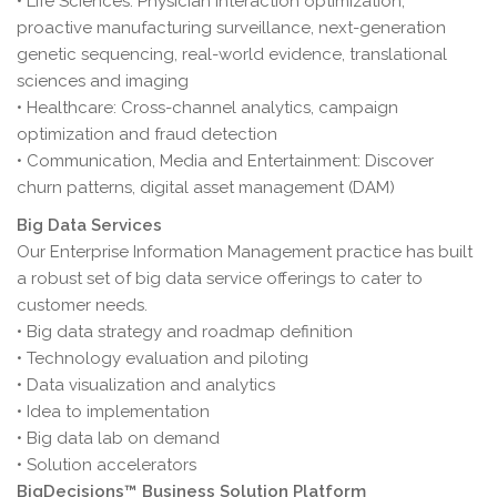
• Life Sciences: Physician interaction optimization,
proactive manufacturing surveillance, next-generation
genetic sequencing, real-world evidence, translational
sciences and imaging
• Healthcare: Cross-channel analytics, campaign
optimization and fraud detection
• Communication, Media and Entertainment: Discover
churn patterns, digital asset management (DAM)
Big Data Services
Our Enterprise Information Management practice has built
a robust set of big data service offerings to cater to
customer needs.
• Big data strategy and roadmap definition
• Technology evaluation and piloting
• Data visualization and analytics
• Idea to implementation
• Big data lab on demand
• Solution accelerators
BigDecisions™ Business Solution Platform