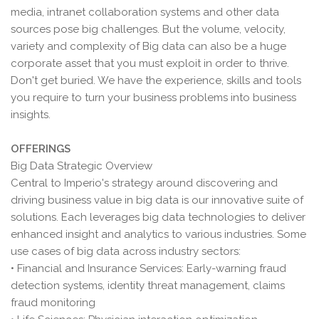
media, intranet collaboration systems and other data
sources pose big challenges. But the volume, velocity,
variety and complexity of Big data can also be a huge
corporate asset that you must exploit in order to thrive.
Don't get buried. We have the experience, skills and tools
you require to turn your business problems into business
insights.
OFFERINGS
Big Data Strategic Overview
Central to Imperio's strategy around discovering and
driving business value in big data is our innovative suite of
solutions. Each leverages big data technologies to deliver
enhanced insight and analytics to various industries. Some
use cases of big data across industry sectors:
• Financial and Insurance Services: Early-warning fraud
detection systems, identity threat management, claims
fraud monitoring