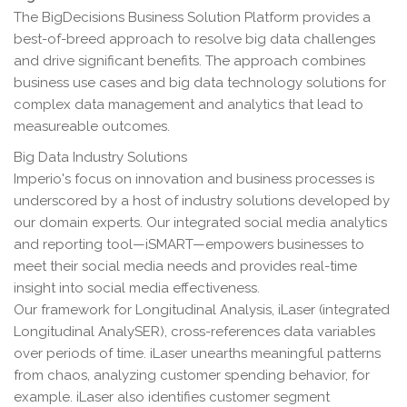
The BigDecisions Business Solution Platform provides a
best-of-breed approach to resolve big data challenges
and drive significant benefits. The approach combines
business use cases and big data technology solutions for
complex data management and analytics that lead to
measureable outcomes.
Big Data Industry Solutions
Imperio's focus on innovation and business processes is
underscored by a host of industry solutions developed by
our domain experts. Our integrated social media analytics
and reporting tool—iSMART—empowers businesses to
meet their social media needs and provides real-time
insight into social media effectiveness.
Our framework for Longitudinal Analysis, iLaser (integrated
Longitudinal AnalySER), cross-references data variables
over periods of time. iLaser unearths meaningful patterns
from chaos, analyzing customer spending behavior, for
example. iLaser also identifies customer segment