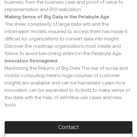
business, from the business case and proof of value to
implementation and ROI realization.
Making Sense of Big Data in the Petabyte Age
The sheer complexity of large data sets and the
information models required to access them has made it
difficult for organizations to convert data into insight.
Discover the roadmap organizations must create and
follow to avoid becoming extinct in the Petabyte Age.
Innovation Reimagined:
Maximizing the Returns of Big Data The rise of social and
mobile computing means huge volumes of customer
insights are available and can be harnessed. Learn how
innovation can be expanded to its limits to make sense of
this data with the help of de?nitive use cases and new
tools.
Contact