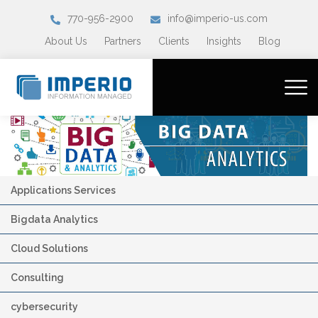
770-956-2900
info@imperio-us.com
About Us
Partners
Clients
Insights
Blog
Applications Services
Bigdata Analytics
Cloud Solutions
Consulting
cybersecurity