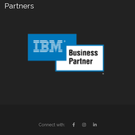
Partners
Connect with: