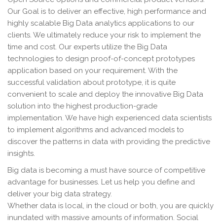
Our Goal is to deliver an effective, high performance and
highly scalable Big Data analytics applications to our
clients. We ultimately reduce your risk to implement the
time and cost. Our experts utilize the Big Data
technologies to design proof-of-concept prototypes
application based on your requirement. With the
successful validation about prototype, it is quite
convenient to scale and deploy the innovative Big Data
solution into the highest production-grade
implementation. We have high experienced data scientists
to implement algorithms and advanced models to
discover the patterns in data with providing the predictive
insights.
Big data is becoming a must have source of competitive
advantage for businesses. Let us help you define and
deliver your big data strategy.
Whether data is local, in the cloud or both, you are quickly
inundated with massive amounts of information. Social