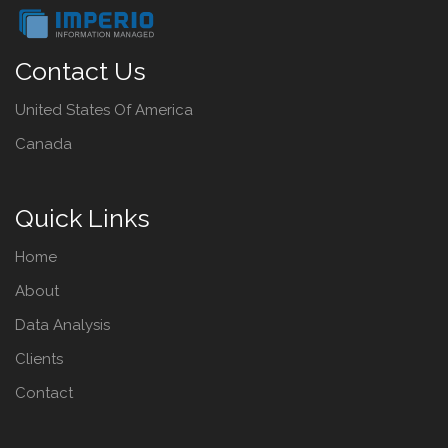
Contact Us
United States Of America
Canada
Quick Links
Home
About
Data Analysis
Clients
Contact