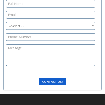
CONTACT US!