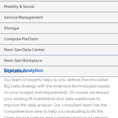
Mobility & Social
Service Management
Storage
Compute Platform
Next-Gen Data Center
Next-Gen Workplace
Bigdata Analytics:
IoT Platform
Our team of experts helps to you defines the innovative
Big Data strategy with the extensive technologies based
on your budget and requirements. Of course, we ensure
your existing BI investments and data warehouse to
improve the data analysis. Our consultant team has the
comprehensive view to help you evaluating both the
Open Source options and commercial product vendors.