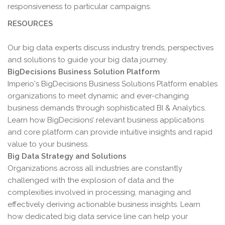
responsiveness to particular campaigns.
RESOURCES
Our big data experts discuss industry trends, perspectives
and solutions to guide your big data journey.
BigDecisions Business Solution Platform
Imperio's BigDecisions Business Solutions Platform enables
organizations to meet dynamic and ever-changing
business demands through sophisticated BI & Analytics.
Learn how BigDecisions’ relevant business applications
and core platform can provide intuitive insights and rapid
value to your business.
Big Data Strategy and Solutions
Organizations across all industries are constantly
challenged with the explosion of data and the
complexities involved in processing, managing and
effectively deriving actionable business insights. Learn
how dedicated big data service line can help your