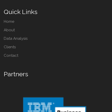
Quick Links
Home
About
Data Analysis
Clients
Contact
Partners