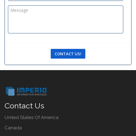
CONTACT US!
Contact Us
United States Of America
Canada