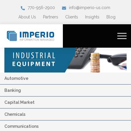
770-956-2900
info@imperio-us.com
About Us
Partners
Clients
Insights
Blog
Automotive
Banking
Capital Market
Chemicals
Communications