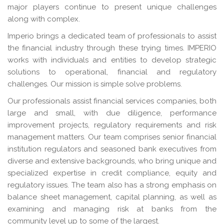
major players continue to present unique challenges
along with complex.
Imperio brings a dedicated team of professionals to assist
the financial industry through these trying times. IMPERIO
works with individuals and entities to develop strategic
solutions to operational, financial and regulatory
challenges. Our mission is simple solve problems.
Our professionals assist financial services companies, both
large and small, with due diligence, performance
improvement projects, regulatory requirements and risk
management matters. Our team comprises senior financial
institution regulators and seasoned bank executives from
diverse and extensive backgrounds, who bring unique and
specialized expertise in credit compliance, equity and
regulatory issues. The team also has a strong emphasis on
balance sheet management, capital planning, as well as
examining and managing risk at banks from the
community level up to some of the largest.