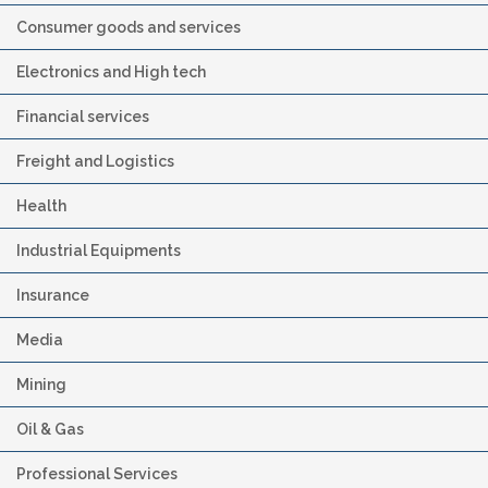
Consumer goods and services
Electronics and High tech
Financial services
Freight and Logistics
Health
Industrial Equipments
Insurance
Media
Mining
Oil & Gas
Professional Services