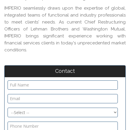
IMPERIO seamlessly draws upon the expertise of global,
integrated teams of functional and industry professionals
to meet clients' needs. As current Chief Restructuring
Officers of Lehman Brothers and Washington Mutual,
IMPERIO brings significant experience working with
financial services clients in today's unprecedented market
conditions.
Contact