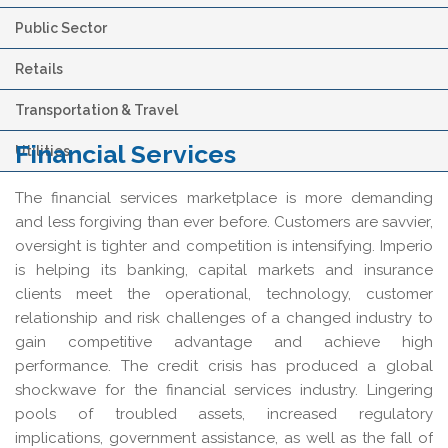
Public Sector
Retails
Transportation & Travel
Financial Services
Utilities
The financial services marketplace is more demanding
and less forgiving than ever before. Customers are savvier,
oversight is tighter and competition is intensifying. Imperio
is helping its banking, capital markets and insurance
clients meet the operational, technology, customer
relationship and risk challenges of a changed industry to
gain competitive advantage and achieve high
performance. The credit crisis has produced a global
shockwave for the financial services industry. Lingering
pools of troubled assets, increased regulatory
implications, government assistance, as well as the fall of